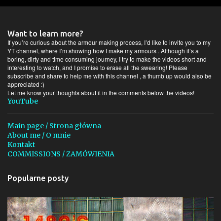
e
n
t
Want to learn more?
a
If you’re curious about the armour making process, I’d like to invite you to my
YT channel, where I’m showing how I make my armours . Although it’s a
r
boring, dirty and time consuming journey, I try to make the videos short and
interesting to watch, and I promise to erase all the swearing! Please
z
subscribe and share to help me with this channel , a thumb up would also be
e
appreciated :)
Let me know your thoughts about it in the comments below the videos!
YouTube
Main page / Strona główna
About me / O mnie
Kontakt
COMMISSIONS / ZAMÓWIENIA
Popularne posty