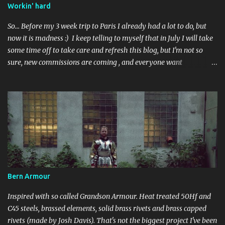
Workin' hard
So... Before my 3 week trip to Paris I already had a lot to do, but
now it is madness :) I keep telling to myself that in July I will take
some time off to take care and refresh this blog, but I'm not so
sure, new commissions are coming , and everyone want
something done before some event.. Perhaps in September than?
I've got some ideas to talk about after visiting Musée de l'Armee -
about repairments and original surface on armours, also I realized
I indeed need to buy some good camera, cause all great photos I've
taken in France are shitty-gritty.. In the meantime :
Bern Armour
Inspired with so called Grandson Armour. Heat treated 50Hf and
C45 steels, brassed elements, solid brass rivets and brass capped
rivets (made by Josh Davis). That's not the biggest project I've been