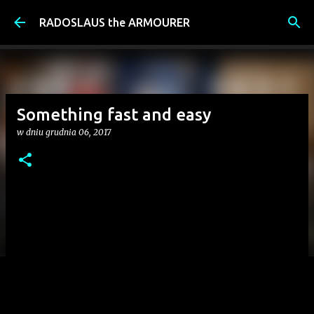
Przejdź do głównej zawartości
RADOSLAUS the ARMOURER
Something fast and easy
w dniu
grudnia 06, 2017