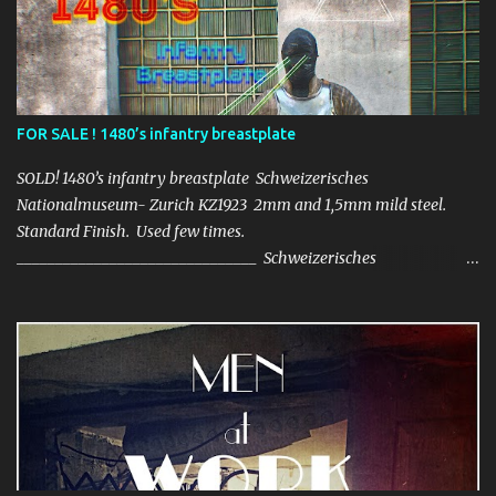
FOR SALE ! 1480’s infantry breastplate
SOLD! 1480’s infantry breastplate Schweizerisches
Nationalmuseum- Zurich KZ1923 2mm and 1,5mm mild steel.
Standard Finish. Used few times.
_______________________________ Schweizerisches
Nationalmuseum- Zurich KZ1923 2mm i 1,5mm stal
konstrukcyjna. Standardowe wykończenie. Użyty kilka razy.