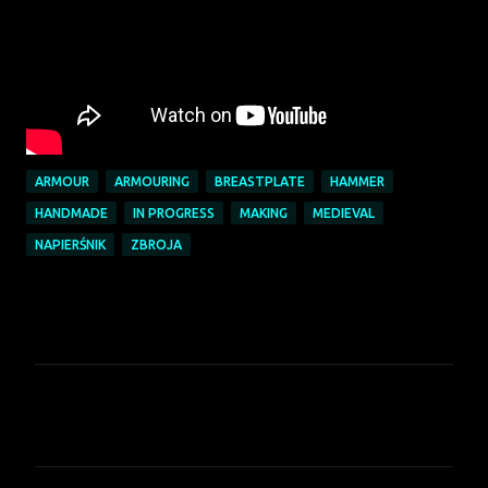
ARMOUR
ARMOURING
BREASTPLATE
HAMMER
HANDMADE
IN PROGRESS
MAKING
MEDIEVAL
NAPIERŚNIK
ZBROJA
K
o
m