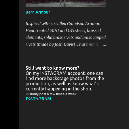
some good camera, cause all great photos
I've taken in France are shitty-gritty.. In the
Bern Armour
meantime :
Inspired with so called Grandson Armour.
Heat treated 50Hf and C45 steels, brassed
elements, solid brass rivets and brass capped
rivets (made by Josh Davis). That's not the
biggest project I've been working on this
year, but with the biggest bling bling for
sure. Just a few pics: That's not the biggest
Still want to know more?
project I've been working on this year, but
On my INSTAGRAM account, one can
find more backstage photos from the
with the biggest bling bling for sure. Just a
production, as well as know what’s
few pics: Zapisz Zapisz
currently happening in the shop.
I usually post a few times a week.
INSTAGRAM