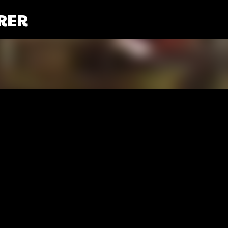
RER
Przejdź do głównej zawartości