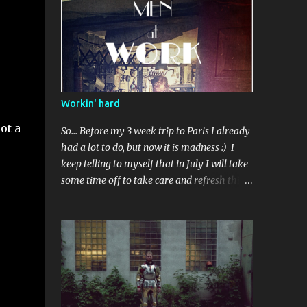
Standardowe wykończenie. Użyty kilka razy.
Workin' hard
ot a
So... Before my 3 week trip to Paris I already
had a lot to do, but now it is madness :) I
keep telling to myself that in July I will take
some time off to take care and refresh this
blog, but I'm not so sure, new commissions
are coming , and everyone want something
done before some event.. Perhaps in
September than? I've got some ideas to talk
about after visiting Musée de l'Armee -
about repairments and original surface on
armours, also I realized I indeed need to buy