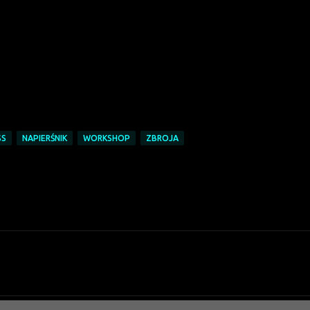
SS
NAPIERŚNIK
WORKSHOP
ZBROJA