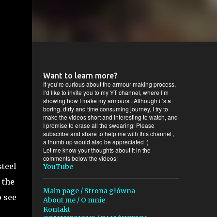
Want to learn more?
If you’re curious about the armour making process,
I’d like to invite you to my YT channel, where I’m
showing how I make my armours . Although it’s a
boring, dirty and time consuming journey, I try to
make the videos short and interesting to watch, and
I promise to erase all the swearing! Please
subscribe and share to help me with this channel ,
a thumb up would also be appreciated :)
Let me know your thoughts about it in the
comments below the videos!
steel
YouTube
 the
Main page / Strona główna
o see
About me / O mnie
Kontakt