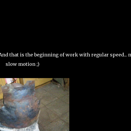
And that is the beginning of work with regular speed... n
slow motion ;)