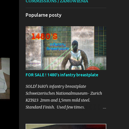
COMMISSIONS / ZAMÓWIENIA
Popularne posty
FOR SALE ! 1480’s infantry breastplate
SOLD! 1480’s infantry breastplate
Schweizerisches Nationalmuseum- Zurich
KZ1923 2mm and 1,5mm mild steel.
Standard Finish. Used few times.
_______________________________
Schweizerisches Nationalmuseum- Zurich
KZ1923 2mm i 1,5mm stal konstrukcyjna.