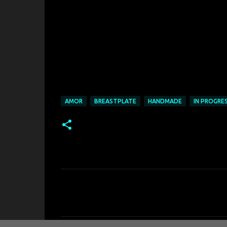
AMOR
BREASTPLATE
HANDMADE
IN PROGRE
K
o
m