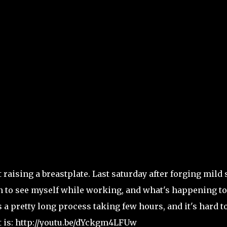
aising a breastplate. Last saturday after forging mild 
fun to see myself while working, and what's happening to
 a pretty long process taking few hours, and it's hard t
t is: http://youtu.be/dYckgm4LFUw