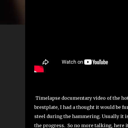
Timelapse documentary video of the hot r
brestplate, I had a thought it would be 
steel during the hammering. Usually it is
the progress. So no more talking, here i