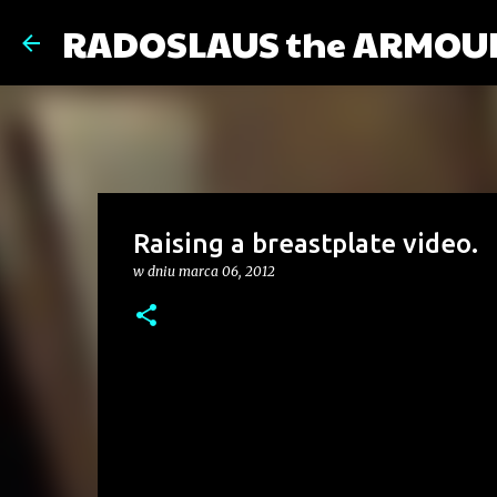
RADOSLAUS the ARMOU
Raising a breastplate video.
w dniu
marca 06, 2012