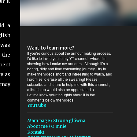
er it
ld a
lish
 was
Want to learn more?
If you’re curious about the armour making process,
- the
I’d like to invite you to my YT channel, where I’m
showing how I make my armours . Although it’s a
ment
boring, dirty and time consuming journey, I try to
ly as
make the videos short and interesting to watch, and
I promise to erase all the swearing! Please
 may
subscribe and share to help me with this channel ,
a thumb up would also be appreciated :)
Let me know your thoughts about it in the
comments below the videos!
YouTube
Main page / Strona główna
About me / O mnie
Kontakt