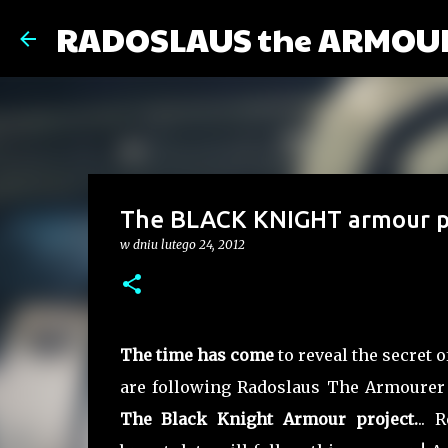
RADOSLAUS the ARMOU
The BLACK KNIGHT armour pr
w dniu
lutego 24, 2012
The time has come
to reveal the secret o
are following Radoslaus The Armourer 
The Black Knight Armour project.
.. 