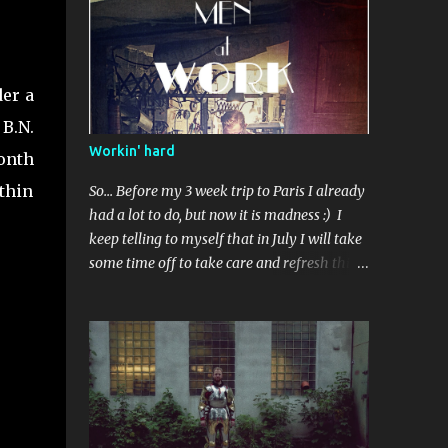
Standardowe wykończenie. Użyty kilka razy.
der a
B.N.
Workin' hard
onth
ithin
So... Before my 3 week trip to Paris I already
had a lot to do, but now it is madness :) I
keep telling to myself that in July I will take
some time off to take care and refresh this
blog, but I'm not so sure, new commissions
are coming , and everyone want something
done before some event.. Perhaps in
September than? I've got some ideas to talk
about after visiting Musée de l'Armee -
about repairments and original surface on
armours, also I realized I indeed need to buy