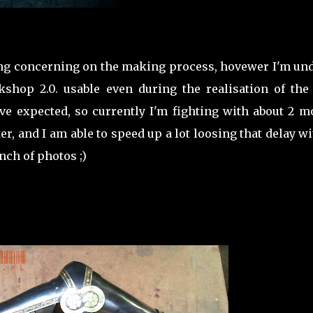
hing concerning on the making process, hovewer I'm un
hop 2.0. usable even during the realisation of the 
e expected, so currently I'm fighting with about 2 m
tter, and I am able to speed up a lot loosing that delay w
nch of photos ;)