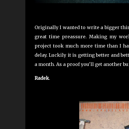
Originally I wanted to write a bigger t
great time preassure. Making my works
project took much more time than I hav
delay. Luckily it is getting better and be
a month. As a proof you'll get another bu
Radek
.