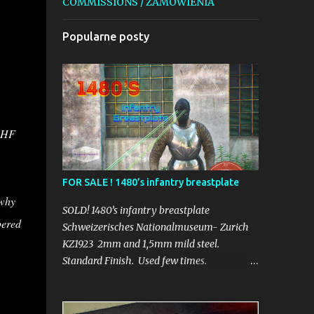
COMMISSIONS / ZAMÓWIENIA
Popularne posty
50HF
FOR SALE ! 1480’s infantry breastplate
 why
SOLD! 1480’s infantry breastplate
pered
Schweizerisches Nationalmuseum- Zurich
KZ1923 2mm and 1,5mm mild steel.
Standard Finish. Used few times.
_______________________________
Schweizerisches Nationalmuseum- Zurich
KZ1923 2mm i 1,5mm stal konstrukcyjna.