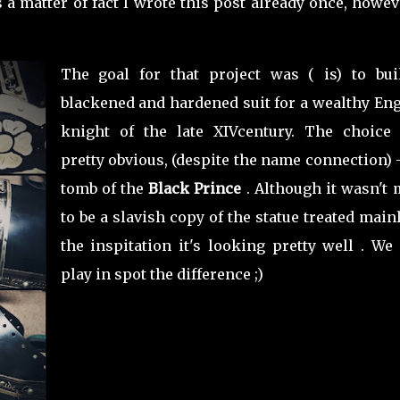
 a matter of fact I wrote this post already once, howev
The goal for that project was ( is) to bui
blackened and hardened suit for a wealthy Eng
knight of the late XIVcentury. The choice
pretty obvious, (despite the name connection) 
tomb of the
Black Prince
. Although it wasn't 
to be a slavish copy of the statue treated main
the inspitation it's looking pretty well . We
play in spot the difference ;)