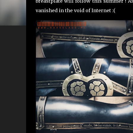
breastplate will follow this summer ! As
vanished in the void of Internet :(