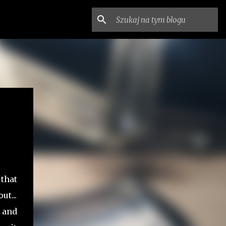
 that
t...
 and