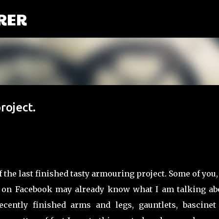
RER
Przejdź do głównej zawartości
oject.
f the last finished tasty armouring project. Some of you,
on Facebook may already know what I am talking abou
Recently finished arms and legs, gauntlets, bascinet