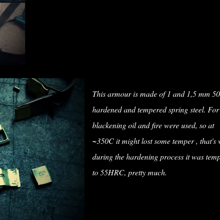
This armour is made of 1 and 1,5 mm 
hardened and tempered spring steel. For
blackening oil and fire were used, so at
~350C it might lost some temper , that's
during the hardening process it was tem
to 55HRC, pretty much.