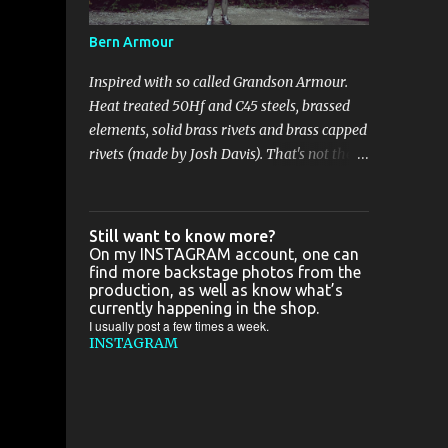
some good camera, cause all great photos
I've taken in France are shitty-gritty.. In the
Bern Armour
meantime :
Inspired with so called Grandson Armour.
Heat treated 50Hf and C45 steels, brassed
elements, solid brass rivets and brass capped
rivets (made by Josh Davis). That's not the
biggest project I've been working on this
year, but with the biggest bling bling for
sure. Just a few pics: That's not the biggest
Still want to know more?
project I've been working on this year, but
On my INSTAGRAM account, one can
find more backstage photos from the
with the biggest bling bling for sure. Just a
production, as well as know what’s
few pics: Zapisz Zapisz
currently happening in the shop.
I usually post a few times a week.
INSTAGRAM